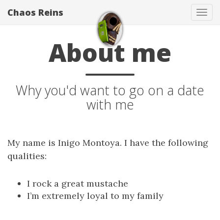
Chaos Reins
Tog
navi
About me
Why you'd want to go on a date
with me
My name is Inigo Montoya. I have the following
qualities:
I rock a great mustache
I’m extremely loyal to my family