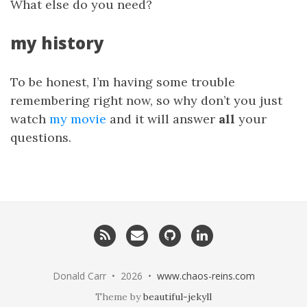
What else do you need?
my history
To be honest, I’m having some trouble
remembering right now, so why don’t you just
watch
my movie
and it will answer
all
your
questions.
RSS
Email
GitHub
LinkedIn
me
Donald Carr • 2026 •
www.chaos-reins.com
Theme by
beautiful-jekyll